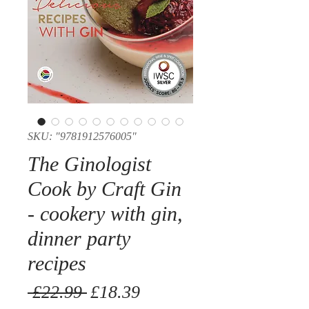
SKU: "9781912576005"
The Ginologist
Cook by Craft Gin
- cookery with gin,
dinner party
recipes
Regular
Sale
 £22.99 
£18.39