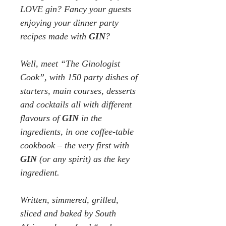
LOVE gin? Fancy your guests
enjoying your
dinner party
recipes
made with
GIN
?
Well, meet “The Ginologist
Cook”,
with 150 party dishes of
starters, main courses, desserts
and cocktails all with different
flavours of
GIN
in the
ingredients, in one coffee-table
cookbook – the very first with
GIN
(or any spirit) as the key
ingredient.
Written, simmered, grilled,
sliced and baked by South