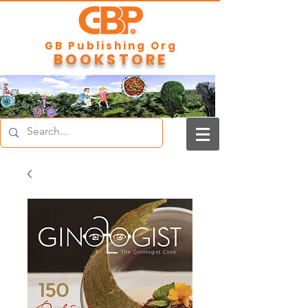
GB Publishing Org
BOOKSTORE