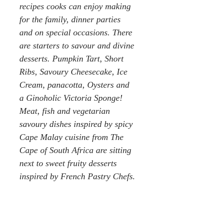
recipes cooks can enjoy making
for the family, dinner parties
and on special occasions. There
are starters to savour and divine
desserts. Pumpkin Tart, Short
Ribs, Savoury Cheesecake, Ice
Cream, panacotta, Oysters and
a Ginoholic Victoria Sponge!
Meat, fish and vegetarian
savoury dishes inspired by spicy
Cape Malay cuisine from The
Cape of South Africa are sitting
next to sweet fruity desserts
inspired by French Pastry Chefs.
Pieter Carter, the Chief Distiller,
is passionate about flavour and