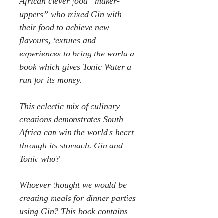
African clever food “maker-
uppers” who mixed Gin with
their food to achieve new
flavours, textures and
experiences to bring the world a
book which gives Tonic Water a
run for its money.
This eclectic mix of culinary
creations demonstrates South
Africa can win the world's heart
through its stomach. Gin and
Tonic who?
Whoever thought we would be
creating meals for dinner parties
using Gin? This book contains