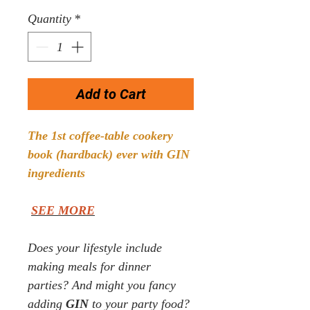
Price
Price
Quantity
*
Add to Cart
The 1st coffee-table cookery
book (hardback) ever with GIN
ingredients
SEE MORE
Does your lifestyle
include
making meals for dinner
parties? And might you fancy
adding
GIN
to your party food?