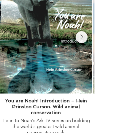
You are Noah! Introduction – Hein
Prinsloo Curson. Wild animal
conservation
Tie-in to Noah's Ark TV Series on building
the world's greatest wild animal
book". How plant 
conservation park