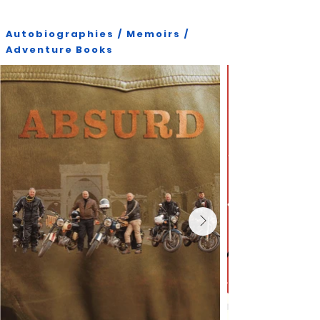
Autobiographies / Memoirs /
Adventure Books