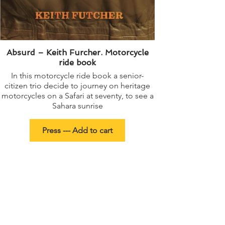
Absurd – Keith Furcher. Motorcycle
ride book
In this motorcycle ride book a senior-
A young girl’s bes
citizen trio decide to journey on heritage
motorcycles on a Safari at seventy, to see a
Sahara sunrise
Press --- Add to cart
Political Book Poetry Collection