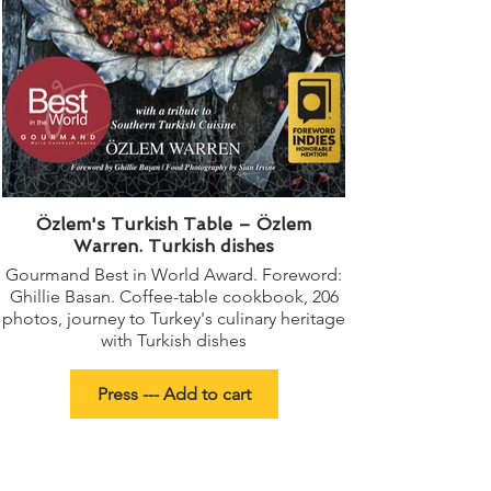
Özlem's Turkish Table – Özlem
Warren. Turkish dishes
Gourmand Best in World Award. Foreword:
Ghillie Basan. Coffee-table cookbook, 206
photos, journey to Turkey's culinary heritage
with Turkish dishes
Press --- Add to cart