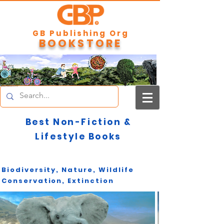
GB Publishing Org
BOOKSTORE
Best Non-Fiction &
Lifestyle Books
Biodiversity, Nature, Wildlife
Conservation, Extinction