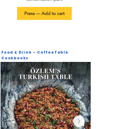
Press --- Add to cart
Food & Drink – CoffeeTable
Cookbooks