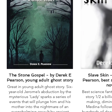
The Stone Gospel - by Derek E
Slave Skin 
Pearson, young adult ghost story
Pearson, best 
no
Great in young adult ghost story. Six-
year-old Jerome’s abduction by the
Best science fant
mysterious 'Lady' sparks a series of
story 1/2 a bill
events that will plunge him and his
making, dimi
mother into the nightmare of an
Medina follows
overwhelming assault by ancient
hundreds of dead