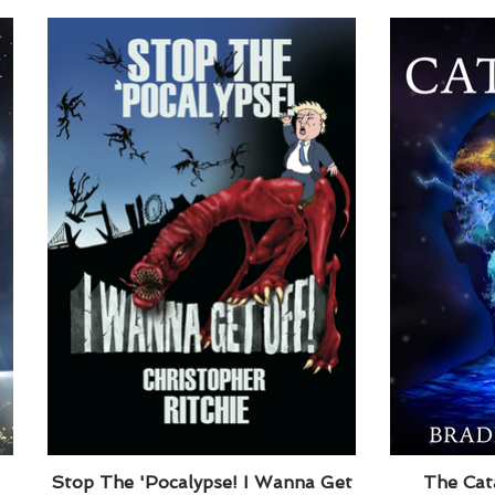
Stop The 'Pocalypse! I Wanna Get
The Cata