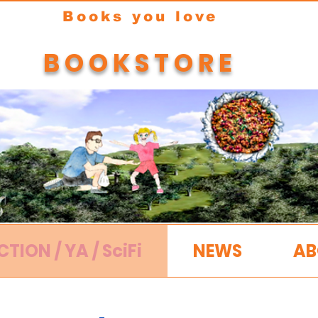
Books you love
BOOKSTORE
CTION / YA / SciFi
NEWS
AB