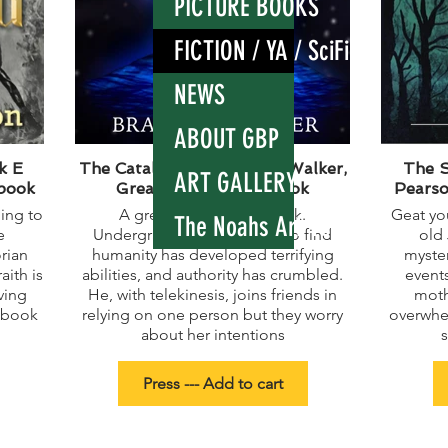
PICTURE BOOKS
FICTION / YA / SciFi
NEWS
ABOUT GBP
k E
The Catalyst - by Bradley Walker,
The S
ART GALLERY
 book
Great sci fi fantasy book
Pearso
ning to
A great sci fi fantasy book.
Geat you
The Noahs Ark render
e
Undergraduate Kurt wakes to find
old
rian
humanity has developed terrifying
myster
aith is
abilities, and authority has crumbled.
events
ving
He, with telekinesis, joins friends in
moth
 book
relying on one person but they worry
overwhe
about her intentions
Press --- Add to cart