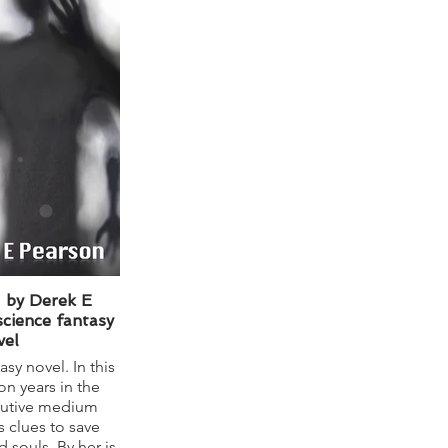
- by Derek E
science fantasy
vel
asy novel. In this
ion years in the
nutive medium
 clues to save
 souls. By her is