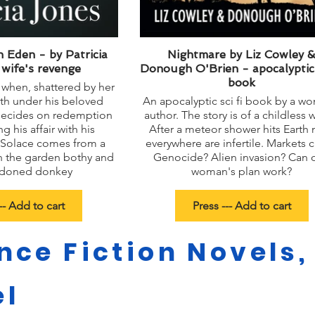
 Eden - by Patricia
Nightmare by Liz Cowley 
 wife's revenge
Donough O'Brien - apocalyptic s
book
 when, shattered by her
th under his beloved
An apocalyptic sci fi book by a w
e decides on redemption
author. The story is of a childless 
g his affair with his
After a meteor shower hits Earth
. Solace comes from a
everywhere are infertile. Markets c
n the garden bothy and
Genocide? Alien invasion? Can 
ndoned donkey
woman's plan work?
-- Add to cart
Press --- Add to cart
nce Fiction Novels,
el