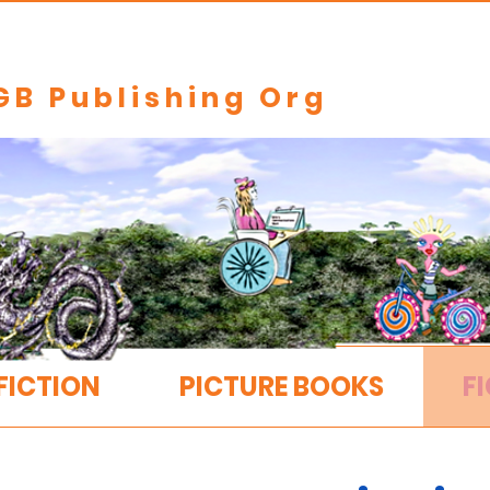
GB Publishing Org
FICTION
PICTURE BOOKS
FI