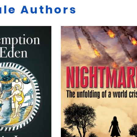
le Authors