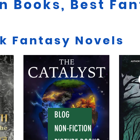
on Books, Best Fa
rk Fantasy Novels
BLOG
NON-FICTION