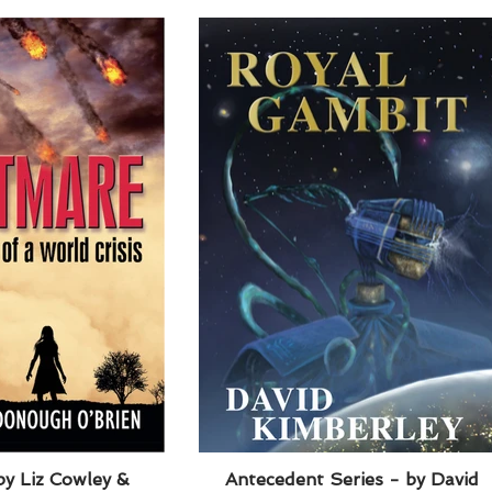
y Liz Cowley &
Antecedent Series - by David