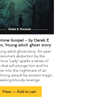
tone Gospel - by Derek E
n, Young adult ghost story
ng adult ghost story. Six-year-
 Jerome’s abduction by the
ious 'Lady' sparks a series of
 that will plunge him and his
er into the nightmare of an
lming assault by ancient magic
seeking bloody revenge
Press --- Add to cart