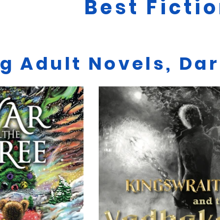
Best Ficti
g Adult Novels, Da