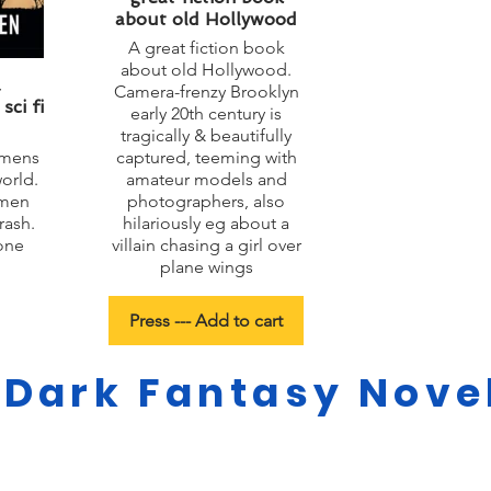
about old Hollywood
A great fiction book
about old Hollywood.
&
Camera-frenzy Brooklyn
ci fi
early 20th century is
tragically & beautifully
omens
captured, teeming with
world.
amateur models and
 men
photographers, also
rash.
hilariously eg about a
one
villain chasing a girl over
plane wings
Press --- Add to cart
 Dark Fantasy Novel