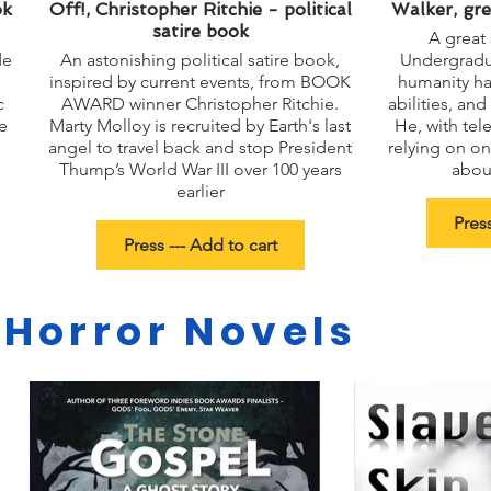
ok
Off!, Christopher Ritchie - political
Walker, gre
satire book
A great 
de
An astonishing political satire book,
Undergradua
inspired by current events, from BOOK
humanity ha
c
AWARD winner Christopher Ritchie.
abilities, an
e
Marty Molloy is recruited by Earth's last
He, with tele
angel to travel back and stop President
relying on on
Thump’s World War III over 100 years
about
earlier
Press
Press --- Add to cart
 Horror Novels