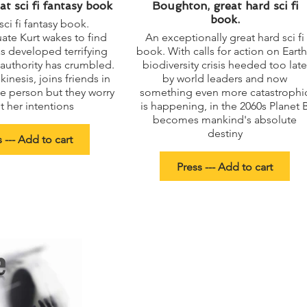
at sci fi fantasy book
Boughton, great hard sci fi
book.
sci fi fantasy book.
te Kurt wakes to find
An exceptionally great hard sci fi
s developed terrifying
book. With calls for action on Earth
d authority has crumbled.
biodiversity crisis heeded too late
kinesis, joins friends in
by world leaders and now
e person but they worry
something even more catastrophi
 her intentions
is happening, in the 2060s Planet 
becomes mankind's absolute
destiny
 --- Add to cart
Press --- Add to cart