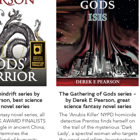
indrift series by
The Gathering of Gods series -
son, best science
by Derek E Pearson, great
 novel series
science fantasy novel series
tasy novel series, all
The 'Anubis Killer' NYPD homicide
OK AWARD FINALISTS
detective Prentiss finds herself on
ggle in ancient China,
the trail of the mysterious 'Dark
etermines the
Lady', a spectral woman who targets
/end of humanity.
the aged and infirm. Investigations