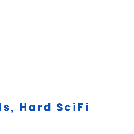
s, Hard SciFi