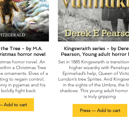
the Tree - by M.A.
Kingswraith series - by Dere
ristmas horror novel
Pearson, Young adult horror
stmas horror novel. An
Set in 1885 Kingswraith is transitio
within a Christmas Tree
higher wizardry with Penelop
e ornaments. Elves of a
Epimeliad’s help, Queen of Victo
ghting to regain control,
London’s tree Sprites. And Kingswr
enry in pyjamas and his
in the sights of the Umbra, the li
boldly fight back
shadows. This young adult horror
is truly gripping
-- Add to cart
Press --- Add to cart