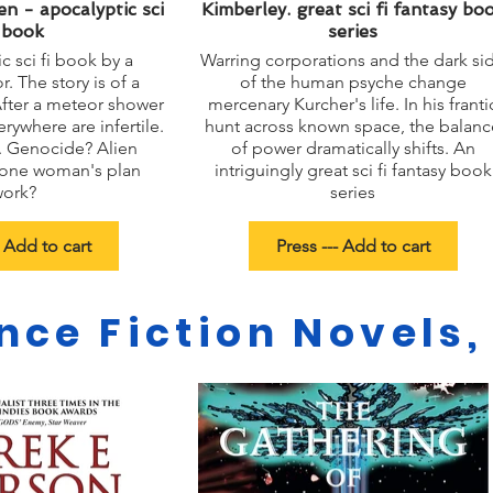
n - apocalyptic sci
Kimberley. great sci fi fantasy bo
i book
series
c sci fi book by a
Warring corporations and the dark si
 The story is of a
of the human psyche change
After a meteor shower
mercenary Kurcher's life. In his franti
rywhere are infertile.
hunt across known space, the balanc
. Genocide? Alien
of power dramatically shifts. An
 one woman's plan
intriguingly great sci fi fantasy book
work?
series
- Add to cart
Press --- Add to cart
nce Fiction Novels,