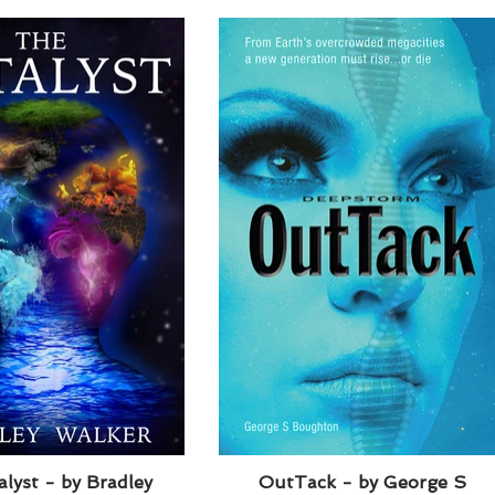
lyst - by Bradley
OutTack - by George S