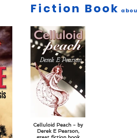
Fiction Book
abo
Celluloid Peach - by
Derek E Pearson,
great fiction book