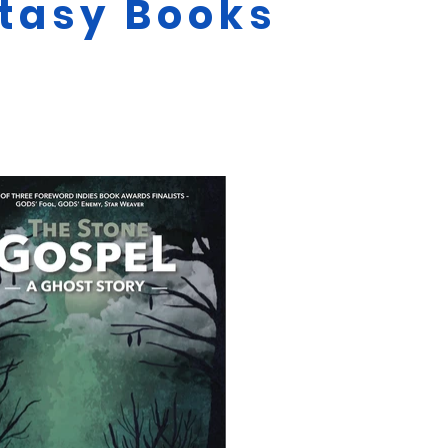
ntasy Books