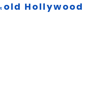
old
Hollywood
ut