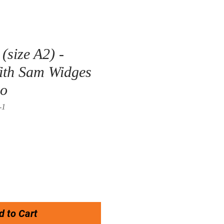
(size A2) -
ith Sam Widges
co
-1
d to Cart