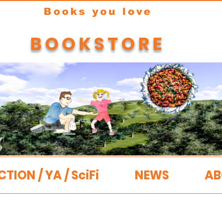
Books you love
BOOKSTORE
CTION / YA / SciFi
NEWS
AB