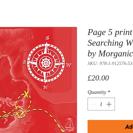
Page 5 print 
Searching W
by Morgani
SKU: 978-1-912576-53
Price
£20.00
Quantity
*
Ad