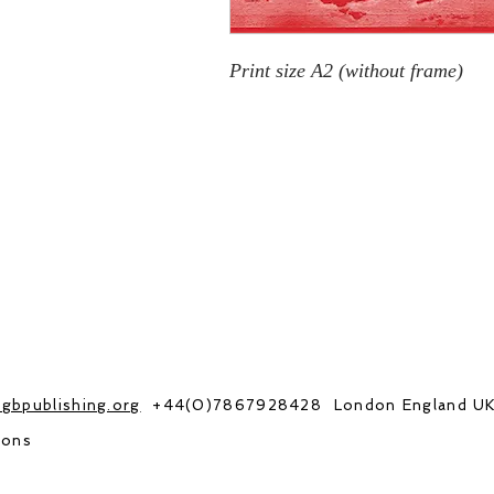
Print size A2 (without frame)
gbpublishing.org
+44(0)7867928428 London England U
ions