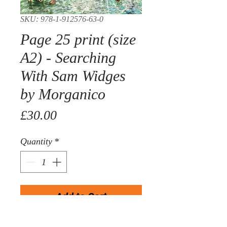
SKU: 978-1-912576-63-0
Page 25 print (size
A2) - Searching
With Sam Widges
by Morganico
Price
£30.00
Quantity
*
Add to Cart