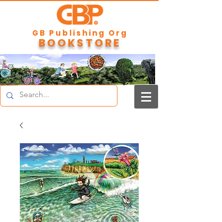
GB Publishing Org
BOOKSTORE