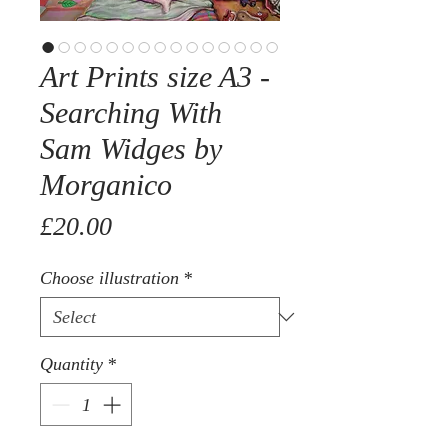
Art Prints size A3 -
Searching With
Sam Widges by
Morganico
Price
£20.00
Choose illustration
*
Quantity
*