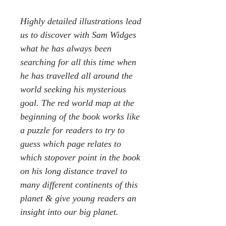
Highly detailed illustrations lead
us to discover with Sam Widges
what he has always been
searching for all this time when
he has travelled all around the
world seeking his mysterious
goal. The red world map at the
beginning of the book works like
a puzzle for readers to try to
guess which page relates to
which stopover point in the book
on his long distance travel to
many different continents of this
planet & give young readers an
insight into our big planet.