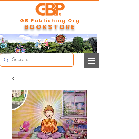
GB Publishing Org
BOOKSTORE