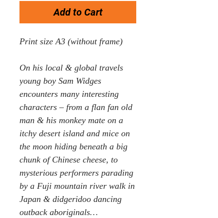
Add to Cart
Print size A3 (without frame)
On his local & global travels
young boy Sam Widges
encounters many interesting
characters – from a flan fan old
man & his monkey mate on a
itchy desert island and mice on
the moon hiding beneath a big
chunk of Chinese cheese, to
mysterious performers parading
by a Fuji mountain river walk in
Japan & didgeridoo dancing
outback aboriginals…