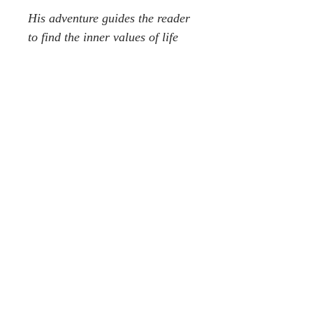
His adventure guides the reader
to find the inner values of life
that mean more to us than all
the shiny sparkly attractions of
the outside world & its 10,000
hypnotic things. This meditative
approach is designed to leave
story readers in a peaceful
tranquil state of mind ready for
a good dream just before
bedtime or to feel like they have
travelled the world without ever
leaving their armchair. He
achieves his gentle realisation at
last after much soul searching in
the same gentle manner a white