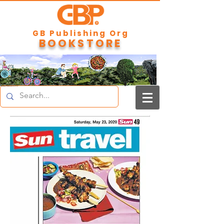
GB Publishing Org
BOOKSTORE