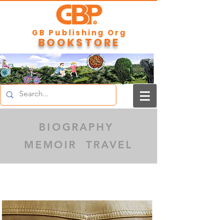
GB Publishing Org
BOOKSTORE
BIOGRAPHY
MEMOIR TRAVEL