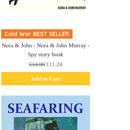
Cold War BEST SELLER
Nora & John - Nora & John Murray -
Spy story book
Regular Price
Sale Price
£14.99
£11.24
Add to Cart