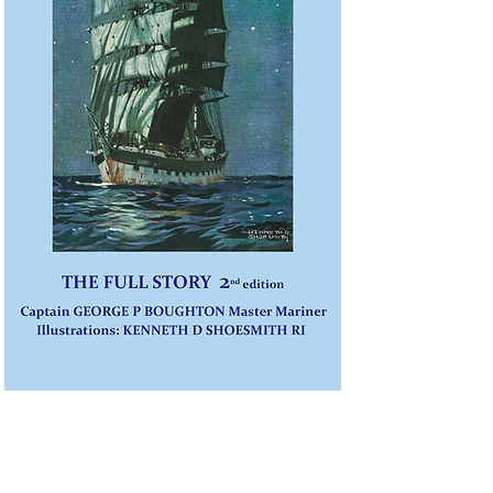
Sailing CLASSIC