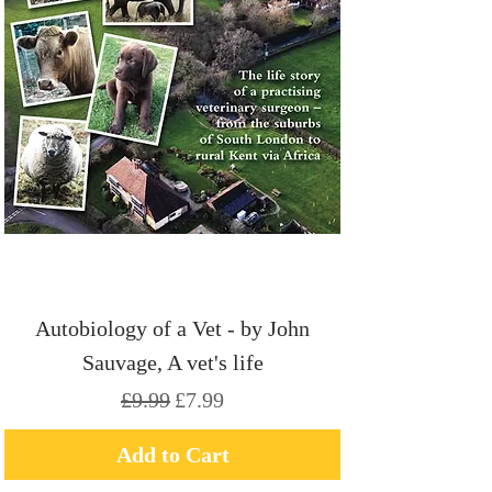
Autobiology of a Vet - by John
Sauvage, A vet's life
Regular Price
Sale Price
£9.99
£7.99
Add to Cart