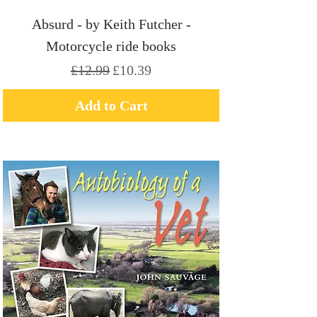
Absurd - by Keith Futcher -
Motorcycle ride books
Regular Price
Sale Price
£12.99
£10.39
Add to Cart